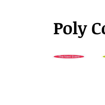
Poly C
The Next Event