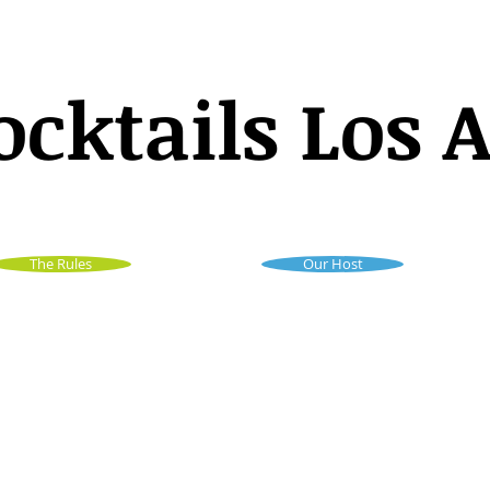
ocktails Los 
The Rules
Our Host