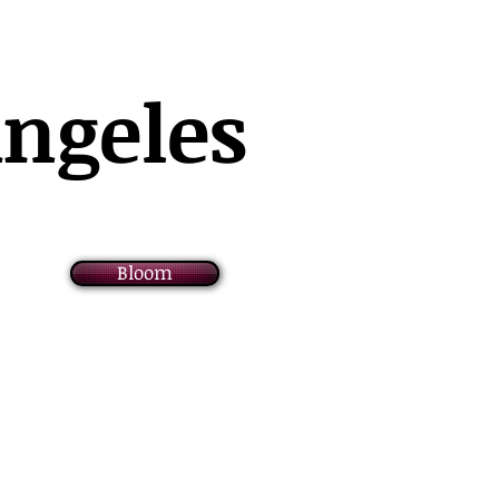
Angeles
Bloom